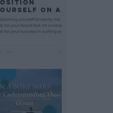
osition
ourself On A
ave For Take-
sitioning yourself properly not
off
ly on your board but on a wave is
tal for your success in surfing and
a learner surfer, this may...