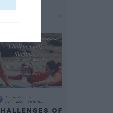
 a candy store as a kid. But...
Andrew Goodman
Apr 14, 2021
4 min read
hallenges Of