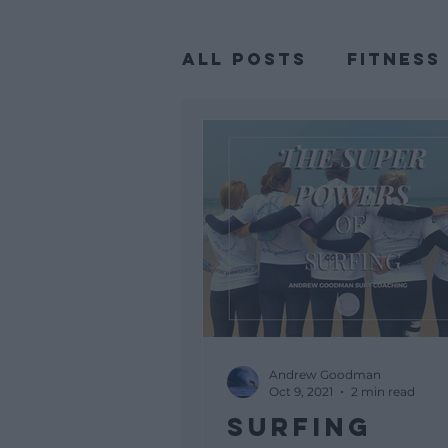
All Posts
Fitness
Body Positivity
Andrew Goodman
Oct 9, 2021
2 min read
SURFING