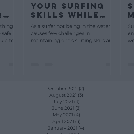
Your Surfing
S
r
Skills While
M
our
Not Surfing
T
 things
As a surfer not being in the water
Su
L
 safely
causes few challenges in
en
kle to
maintaining one’s surfing skills and
wo
. As...
surfing fitness. In reality, a majority...
yo
Mo
October 2021
(2)
2 posts
August 2021
(3)
3 posts
July 2021
(3)
3 posts
June 2021
(3)
3 posts
May 2021
(4)
4 posts
April 2021
(3)
3 posts
January 2021
(4)
4 posts