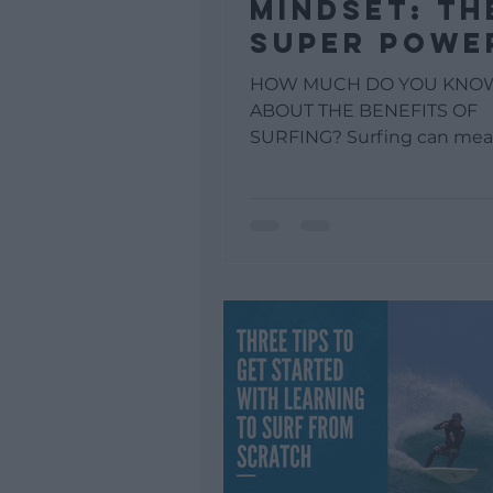
MINDSET: TH
SUPER POWE
OF SURFING
HOW MUCH DO YOU KNO
ABOUT THE BENEFITS OF
SURFING? Surfing can mea
of different things for every
Almost everyone can define.