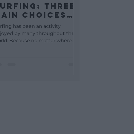
urfing: Three
ain Choices
o Make As A
rfing has been an activity
earner Surfer
joyed by many throughout the
rld. Because no matter where
u are you are still surrounded by
ther...