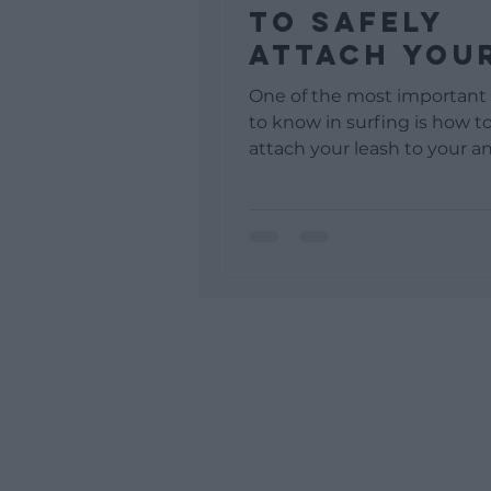
To Safely
Attach You
Leash To Y
One of the most important
Ankle
to know in surfing is how to
attach your leash to your an
avoid accidents while surfing