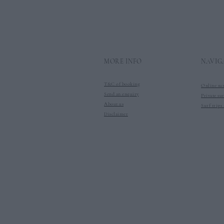
MORE INFO
NAVIG
T&C of booking
Online sur
Send an enquiry
Private sur
About us
Surf trips 
Disclaimer