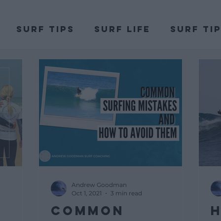
Surf Tips
Surf Life
Surf Ti
DSA
Andrew Goodman
Oct 1, 2021
3 min read
Common