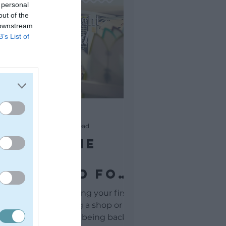
 personal
out of the
 downstream
B’s List of
Andrew Goodman
May 26, 2021
3 min read
inding The
ight
Surfboard For
You
 a learner surfer buying your first
rfboard and entering a shop or
opping online is like being back