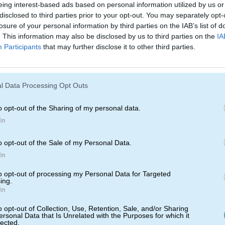
eing interest-based ads based on personal information utilized by us or
disclosed to third parties prior to your opt-out. You may separately opt-
losure of your personal information by third parties on the IAB’s list of
. This information may also be disclosed by us to third parties on the
IA
Participants
that may further disclose it to other third parties.
l Data Processing Opt Outs
o opt-out of the Sharing of my personal data.
Andrew Goodman
In
Jun 30, 2021
2 min read
Secrets Of
F
o opt-out of the Sale of my Personal Data.
ck
Pop-Up: What
R
In
rove
You Need To
to opt-out of processing my Personal Data for Targeted
ing.
p
Know
In
ou to
Have you been struggling with your
As
pop-up.
pop-up? Your frustration ends from
su
o opt-out of Collection, Use, Retention, Sale, and/or Sharing
ersonal Data that Is Unrelated with the Purposes for which it
o check
here on out. This week and the
sh
lected.