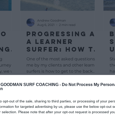
Andrew Goodman
Aug 6, 2021
2 min read
To
Progressing As
B
d
A Learner
S
ing
Surfer: How To
om
Get To The Line
ng
One of the most asked questions to
St
Up
ourney
me by my clients and other learner
th
, we will
surfers is how to get to the back
ha
 start...
line or the take-off. For most...
ha
GOODMAN SURF COACHING -
Do Not Process My Person
on
to opt-out of the sale, sharing to third parties, or processing of your per
formation for targeted advertising by us, please use the below opt-out s
r selection. Please note that after your opt-out request is processed y