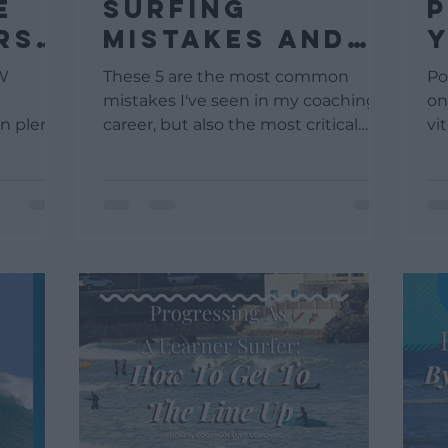
E
surfing
P
RS
mistakes and
Y
how to avoid
W
W
These 5 are the most common
Po
them
mistakes I've seen in my coaching
on
n plenty
career, but also the most critical
vi
one.
mistakes, as they can cause your
as 
..
surfing...