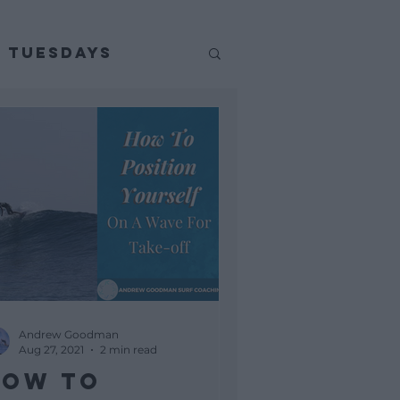
p Tuesdays
Andrew Goodman
Aug 27, 2021
2 min read
How To