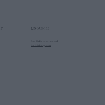
CT
RESOURCES
Free Guide to learn to surf
for Adult Beginners