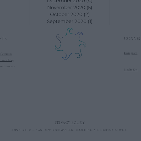
December 2020
(4)
4 posts
November 2020
(5)
5 posts
October 2020
(2)
2 posts
September 2020
(1)
1 post
ATE
CONNE
Instagram
f courses
f co
aching
and retreats
Media Kit
PRIVACY POLICY
COPYRIGHT © 2026 ANDREW GOODMAN SURF COACHING. ALL RIGHTS RESERVED.