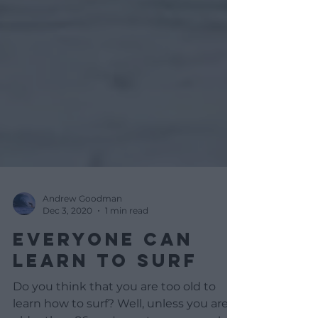
Andrew Goodman
Dec 3, 2020
1 min read
EVERYONE CAN
LEARN TO SURF