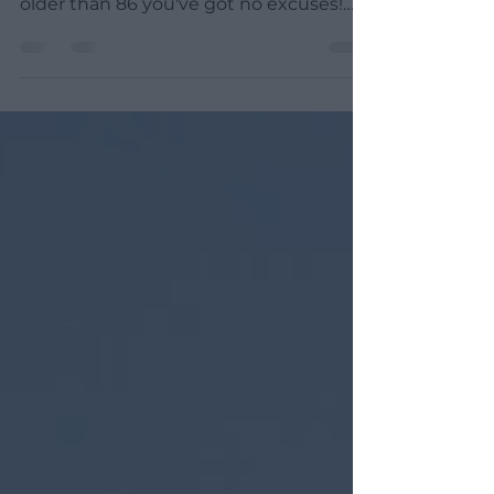
Do you think that you are too old to
learn how to surf? Well, unless you are
older than 86 you've got no excuses!
Let me tell you a...