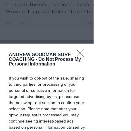
I would like to adress the elephant in
the room. The elephant in the room is:
"How am I suppose to learn to surf from
sitting behind a...
ANDREW GOODMAN SURF
COACHING -
Do Not Process My
Personal Information
If you wish to opt-out of the sale, sharing
to third parties, or processing of your
personal or sensitive information for
targeted advertising by us, please use
the below opt-out section to confirm your
selection. Please note that after your
opt-out request is processed you may
continue seeing interest-based ads
based on personal information utilized by