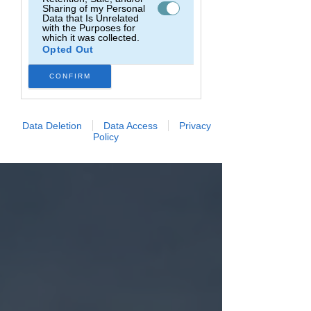
Sharing of my Personal
Data that Is Unrelated
with the Purposes for
which it was collected.
Opted Out
CONFIRM
Data Deletion
Data Access
Privacy
Policy