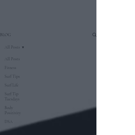
BLOG
All Posts
All Posts
Fitness
Surf Tips
Surf Life
Surf Tip
Tuesdays
Body
Positivity
DSA