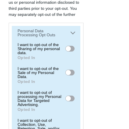
us or personal information disclosed to
third parties prior to your opt-out. You
may separately opt-out of the further
disclosure of your personal information
by third parties on the IAB’s list of
Personal Data
downstream participants. This
Processing Opt Outs
information may also be disclosed by us
to third parties on the
I want to opt-out of the
IAB’s List of
Sharing of my personal
Downstream Participants
that may
data.
further disclose it to other third parties.
Opted In
I want to opt-out of the
Sale of my Personal
Data.
Opted In
I want to opt-out of
processing my Personal
Data for Targeted
Advertising.
Opted In
I want to opt-out of
Collection, Use,
Retention, Sale, and/or