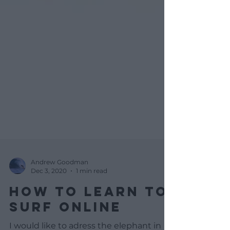
Andrew Goodman
Dec 3, 2020
1 min read
HOW TO LEARN TO
SURF ONLINE