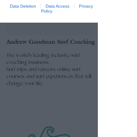
Data Deletion
Data Access
Privacy
Policy
Andrew Goodman Surf Coaching
The world's leading
inclusive
surf
coaching business.
Surf trips and retreats, online surf
courses and surf experiences that will
change your life.