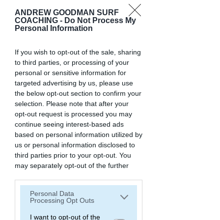
Hey !
ANDREW GOODMAN SURF
COACHING -
Do Not Process My
Personal Information
We are
Andrew and Eleonora
If you wish to opt-out of the sale, sharing
to third parties, or processing of your
We help
people transform their life
personal or sensitive information for
through surfing.
targeted advertising by us, please use
We are the founders of Andrew
the below opt-out section to confirm your
Goodman Surf Coaching, and the
selection. Please note that after your
creators of the world's only program
opt-out request is processed you may
to help surfers learn how to read
continue seeing interest-based ads
waves.
based on personal information utilized by
us or personal information disclosed to
We believe anyone surf, no matter
third parties prior to your opt-out. You
their age
.
may separately opt-out of the further
disclosure of your personal information
We coach our clients inside our
by third parties on the IAB’s list of
online program "Reading Waves, The
Personal Data
downstream participants. This
Wave Language Method", and in our
Processing Opt Outs
information may also be disclosed by us
Surf Experiences (private Surf Trips
to third parties on the
I want to opt-out of the
IAB’s List of