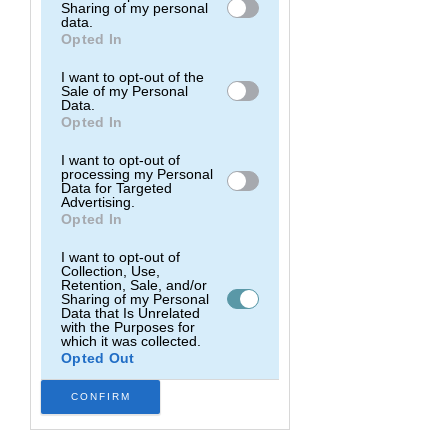
and Surf Retreats).
Sharing of my personal
Downstream Participants
that may
data.
further disclose it to other third parties.
Opted In
Every year we host 2 group surf
experiences in the most beautiful surf
I want to opt-out of the
destinations in the world, and we help
Sale of my Personal
Data.
people kickstart their journey into
Opted In
surfing, or dramatically improve their
level.
I want to opt-out of
processing my Personal
Data for Targeted
Advertising.
Explore
Opted In
I want to opt-out of
Collection, Use,
Retention, Sale, and/or
Sharing of my Personal
Data that Is Unrelated
with the Purposes for
which it was collected.
Opted Out
CONFIRM