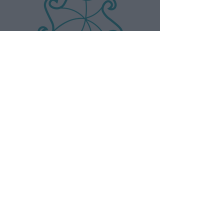
AndLeo
Want to collaborate with us? You can
find here our media kit.
MORE INFO
CONNECT
T&C of booking
Instagram